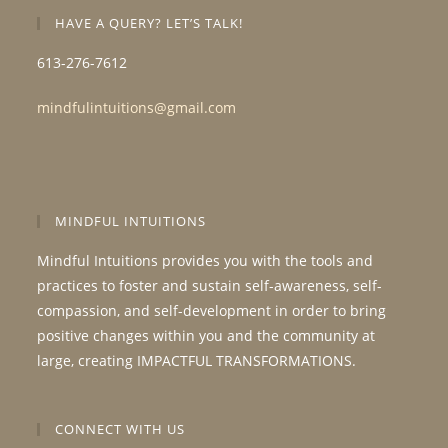
HAVE A QUERY? LET’S TALK!
613-276-7612
mindfulintuitions@gmail.com
MINDFUL INTUITIONS
Mindful Intuitions provides you with the tools and
practices to foster and sustain self-awareness, self-
compassion, and self-development in order to bring
positive changes within you and the community at
large, creating IMPACTFUL TRANSFORMATIONS.
CONNECT WITH US