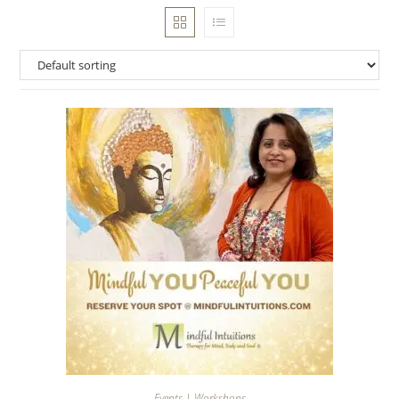
Events | Workshops