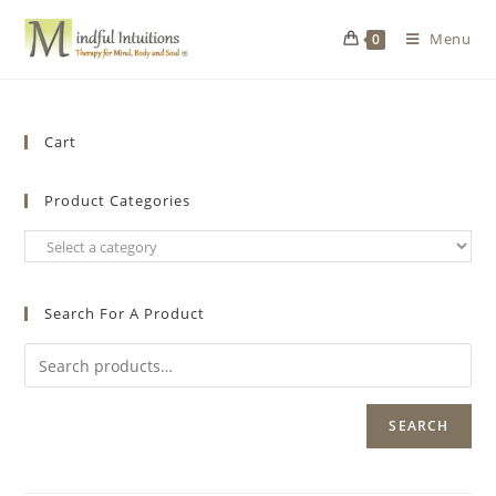
Menu
0
Cart
Product Categories
Search For A Product
SEARCH