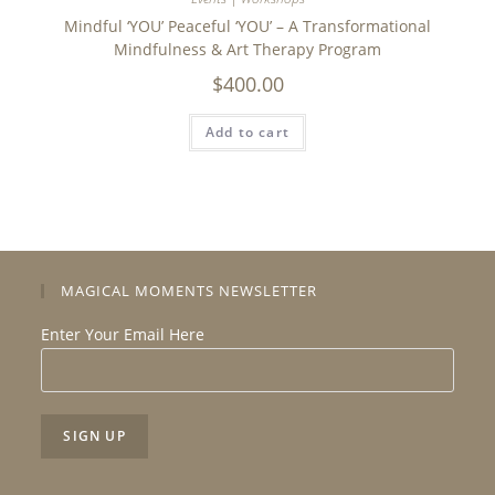
Mindful ‘YOU’ Peaceful ‘YOU’ – A Transformational
Mindfulness & Art Therapy Program
$
400.00
Add to cart
MAGICAL MOMENTS NEWSLETTER
Enter Your Email Here