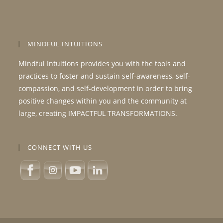
MINDFUL INTUITIONS
Mindful Intuitions provides you with the tools and
practices to foster and sustain self-awareness, self-
compassion, and self-development in order to bring
positive changes within you and the community at
large, creating IMPACTFUL TRANSFORMATIONS.
CONNECT WITH US