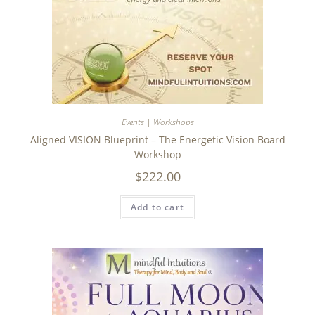
Events | Workshops
Aligned VISION Blueprint – The Energetic Vision Board
Workshop
$
222.00
Add to cart