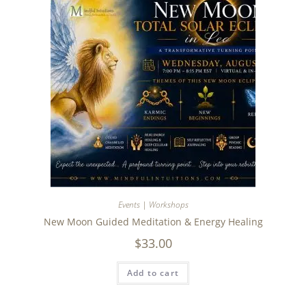
Events | Workshops
New Moon Guided Meditation & Energy Healing
$
33.00
Add to cart