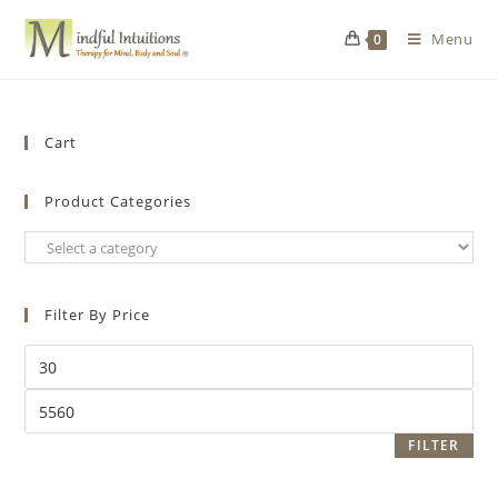
Menu
0
Cart
Product Categories
Filter By Price
FILTER