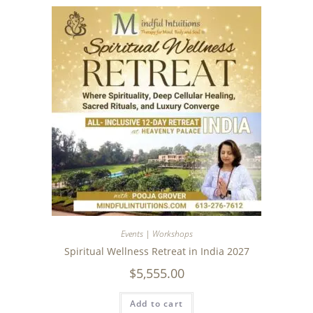
Events | Workshops
Spiritual Wellness Retreat in India 2027
$
5,555.00
Add to cart