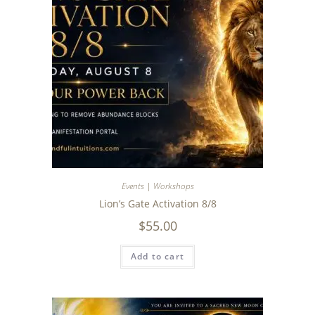
Events | Workshops
Lion’s Gate Activation 8/8
$
55.00
Add to cart