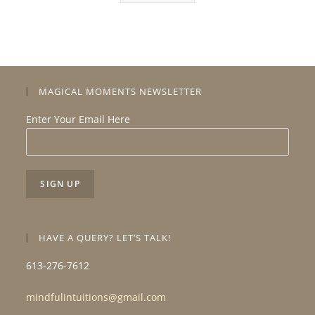
MAGICAL MOMENTS NEWSLETTER
Enter Your Email Here
HAVE A QUERY? LET’S TALK!
613-276-7612
mindfulintuitions@gmail.com