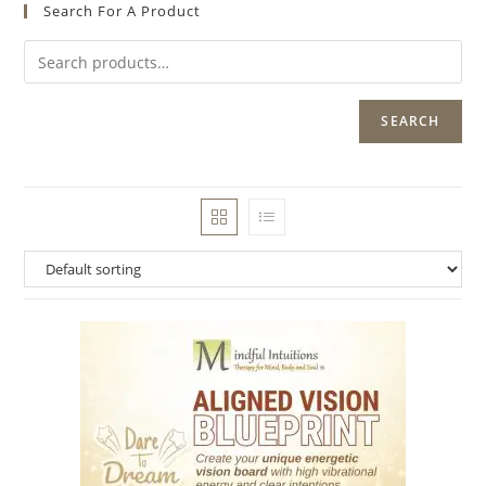
Search For A Product
SEARCH