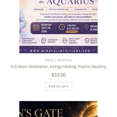
Events | Workshops
Full Moon Meditation, Energy Healing, Psychic Reading
$
33.00
Add to cart