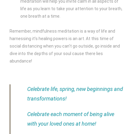
meditation will help you invite calm in all aspects of
life as you learn to take your attention to your breath,
one breath at a time.
Remember, mindfulness meditation is a way of life and
harnessing it’s healing powers is an art. At this time of
social distancing when you can’t go outside, go inside and
dive into the depths of your soul cause there lies
abundance!
Celebrate life, spring, new beginnings and
transformations!
Celebrate each moment of being alive
with your loved ones at home!