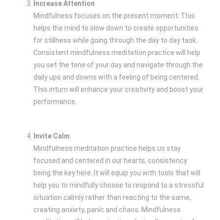
Increase Attention
Mindfulness focuses on the present moment. This
helps the mind to slow down to create opportunities
for stillness while going through the day to day task.
Consistent mindfulness meditation practice will help
you set the tone of your day and navigate through the
daily ups and downs with a feeling of being centered.
This inturn will enhance your creativity and boost your
performance.
Invite Calm
Mindfulness meditation practice helps us stay
focused and centered in our hearts, consistency
being the key here. It will equip you with tools that will
help you to mindfully choose to respond to a stressful
situation calmly rather than reacting to the same,
creating anxiety, panic and chaos. Mindfulness