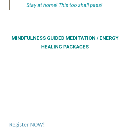
Stay at home! This too shall pass!
MINDFULNESS GUIDED MEDITATION / ENERGY
HEALING PACKAGES
Register NOW!