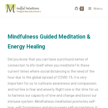
Menu
0
Mindfulness Guided Meditation &
Energy Healing
Did you know that you can have a profound sense of
connection to life itself when you meditate? In these
current times where social distancing is the need of the
hour due to the global spread of COVID-19, it is very
important for us to cultivate awareness and compassion
and not live in fear and anxiety. Right now is the time for us
to harness our capacity of love and change and boost our
immune system. Mindfulness meditation promotes self-
love, self-forgiveness and encourages self-acceptance. It