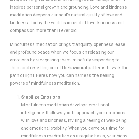
inspires personal growth and grounding. Love and kindness
meditation deepens our soul’s natural quality of love and
kindness. Today the world is in need of love, kindness and
compassion more than it ever did.
Mindfulness meditation brings tranquility, openness, ease
and profound peace when we focus on releasing our
emotions by recognizing them, mindfully responding to
them and resetting our old behavioural patterns to walk the
path of light. Here’s how you can harness the healing
powers of mindfulness meditation.
Stabilize Emotions
Mindfulness meditation develops emotional
intelligence. It allows you to approach your emotions
with love and kindness, inviting a feeling of well-being
and emotional stability. When you carve out time for
mindfulness meditation on a regular basis, your highs