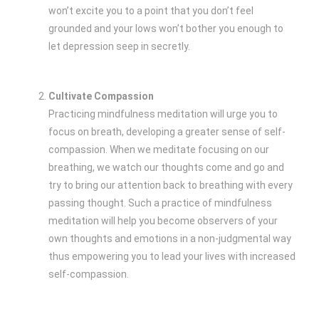
won’t excite you to a point that you don’t feel
grounded and your lows won’t bother you enough to
let depression seep in secretly.
Cultivate Compassion
Practicing mindfulness meditation will urge you to
focus on breath, developing a greater sense of self-
compassion. When we meditate focusing on our
breathing, we watch our thoughts come and go and
try to bring our attention back to breathing with every
passing thought. Such a practice of mindfulness
meditation will help you become observers of your
own thoughts and emotions in a non-judgmental way
thus empowering you to lead your lives with increased
self-compassion.