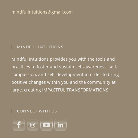
mindfulintuitions@gmail.com
MINDFUL INTUITIONS
Mindful Intuitions provides you with the tools and
practices to foster and sustain self-awareness, self-
compassion, and self-development in order to bring
positive changes within you and the community at
large, creating IMPACTFUL TRANSFORMATIONS.
CONNECT WITH US