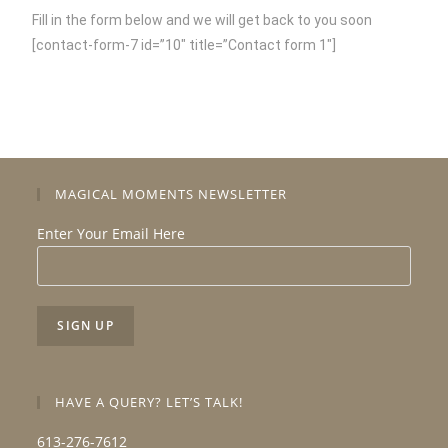
Fill in the form below and we will get back to you soon
[contact-form-7 id=”10″ title=”Contact form 1″]
MAGICAL MOMENTS NEWSLETTER
Enter Your Email Here
HAVE A QUERY? LET’S TALK!
613-276-7612