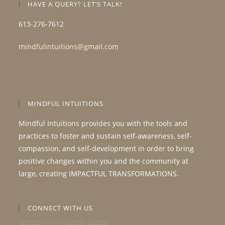
HAVE A QUERY? LET’S TALK!
613-276-7612
mindfulintuitions@gmail.com
MINDFUL INTUITIONS
Mindful Intuitions provides you with the tools and
practices to foster and sustain self-awareness, self-
compassion, and self-development in order to bring
positive changes within you and the community at
large, creating IMPACTFUL TRANSFORMATIONS.
CONNECT WITH US