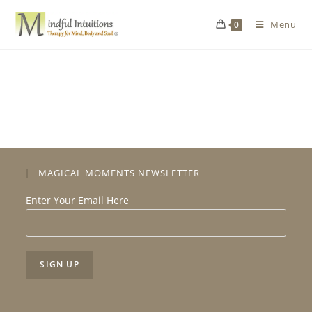
Menu
0
MAGICAL MOMENTS NEWSLETTER
Enter Your Email Here